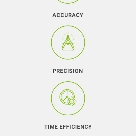
ACCURACY
PRECISION
TIME EFFICIENCY