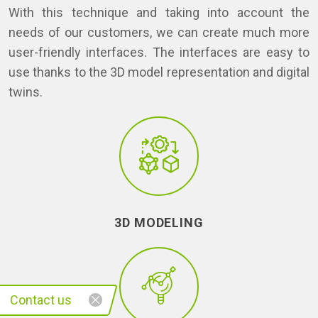
With this technique and taking into account the
needs of our customers, we can create much more
user-friendly interfaces. The interfaces are easy to
use thanks to the 3D model representation and digital
twins.
3D MODELING
Contact us