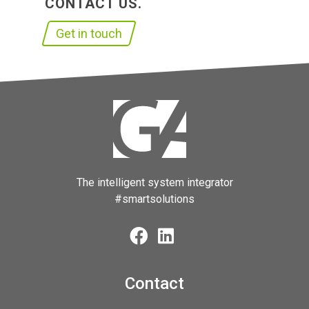
CONTACT US.
Get in touch
The intelligent system integrator
#smartsolutions
Contact