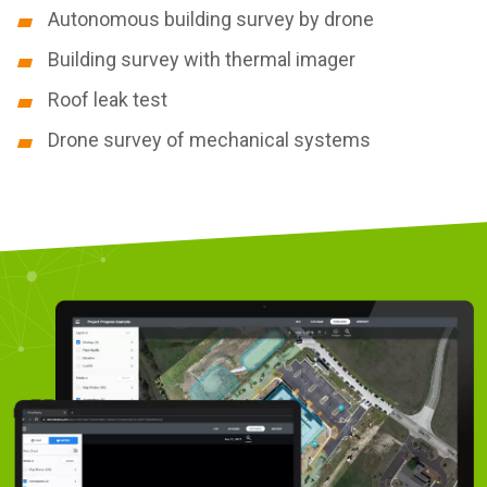
Autonomous building survey by drone
Building survey with thermal imager
Roof leak test
Drone survey of mechanical systems