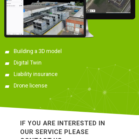
Building a 3D model
Digital Twin
Liability insurance
Drone license
IF YOU ARE INTERESTED IN
OUR SERVICE PLEASE