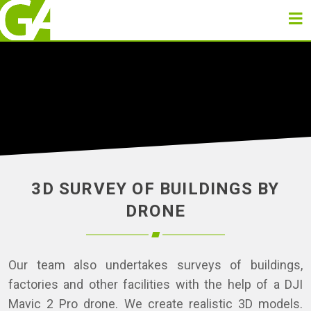
3D SURVEY OF BUILDINGS BY
DRONE
Our team also undertakes surveys of buildings,
factories and other facilities with the help of a DJI
Mavic 2 Pro drone. We create realistic 3D models.